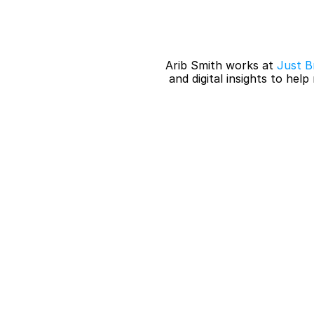
Arib Smith works at 
Just Br
 and digital insights to hel